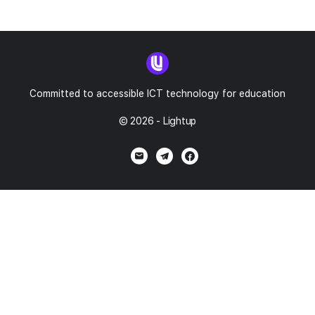
Committed to accessible ICT technology for education
© 2026 - Lightup