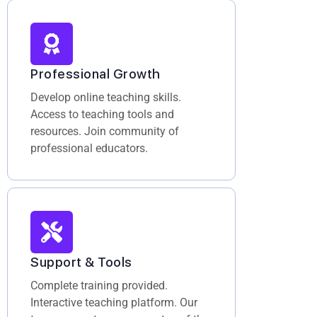
Professional Growth
Develop online teaching skills.
Access to teaching tools and
resources. Join community of
professional educators.
Support & Tools
Complete training provided.
Interactive teaching platform. Our