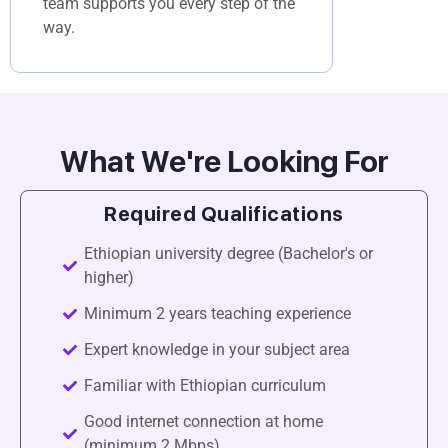
team supports you every step of the
way.
What We're Looking For
Required Qualifications
Ethiopian university degree (Bachelor's or
higher)
Minimum 2 years teaching experience
Expert knowledge in your subject area
Familiar with Ethiopian curriculum
Good internet connection at home
(minimum 2 Mbps)