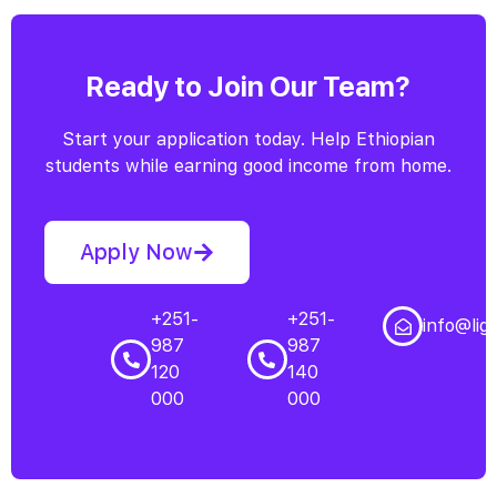
Ready to Join Our Team?
Start your application today. Help Ethiopian
students while earning good income from home.
Apply Now
+251-
+251-
info@lig
987
987
120
140
000
000