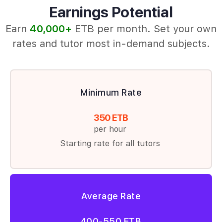
Earnings Potential
Earn
40,000+
ETB per month. Set your own
rates and tutor most in‑demand subjects.
Minimum Rate
350 ETB
per hour
Starting rate for all tutors
Average Rate
400-550 ETB