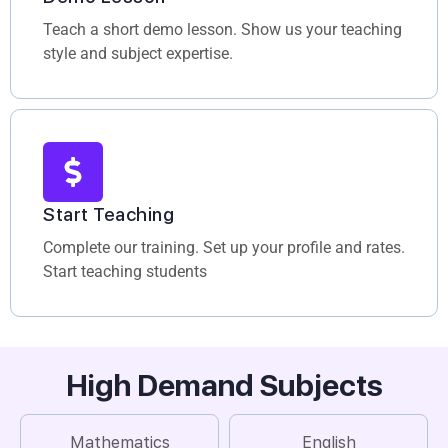
Teach a short demo lesson. Show us your teaching
style and subject expertise.
Start Teaching
Complete our training. Set up your profile and rates.
Start teaching students
High Demand Subjects
Mathematics
English