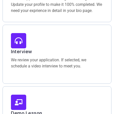
Update your profile to make it 100% completed. We
need your exprience in detail in your bio page.
Interview
We review your application. If selected, we
schedule a video interview to meet you.
Demo Lesson