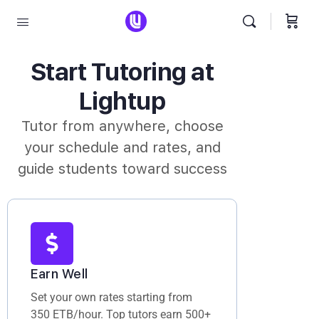
Start Tutoring at
Lightup
Tutor from anywhere, choose
your schedule and rates, and
guide students toward success
Earn Well
Set your own rates starting from
350 ETB/hour. Top tutors earn 500+