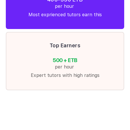
per hour
Most exprienced tutors earn this
Top Earners
500 + ETB
per hour
Expert tutors with high ratings