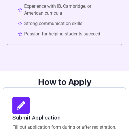
Experience with IB, Cambridge, or
American curricula
Strong communication skills
Passion for helping students succeed
How to Apply
Submit Application
Fill out application form during or after registration.