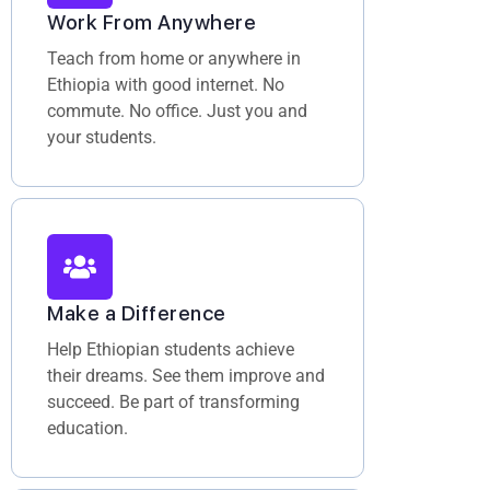
Work From Anywhere
Teach from home or anywhere in
Ethiopia with good internet. No
commute. No office. Just you and
your students.
Make a Difference
Help Ethiopian students achieve
their dreams. See them improve and
succeed. Be part of transforming
education.