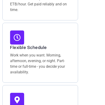
ETB/hour. Get paid reliably and on
time.
Flexible Schedule
Work when you want. Morning,
afternoon, evening, or night. Part-
time or full-time - you decide your
availability.