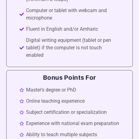
Computer or tablet with webcam and
microphone
Fluent in English and/or Amharic
Digital writing equipment (tablet or pen
tablet) if the computer is not touch
enabled
Bonus Points For
Master's degree or PhD
Online teaching experience
Subject certification or specialization
Experience with national exam preparation
Ability to teach multiple subjects