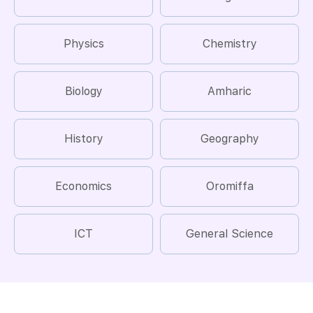
Physics
Chemistry
Biology
Amharic
History
Geography
Economics
Oromiffa
ICT
General Science