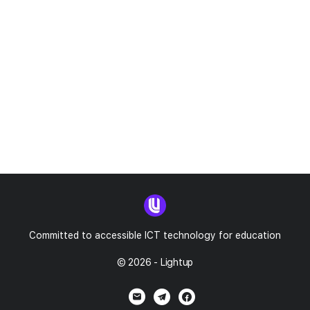
Committed to accessible ICT technology for education
© 2026 - Lightup