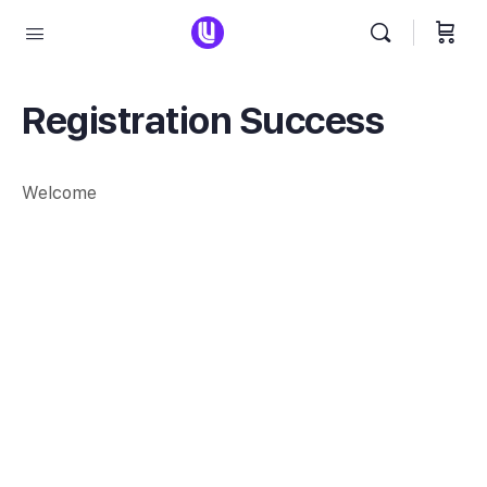
Registration Success
Welcome