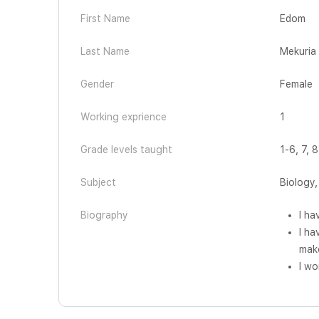
First Name
Edom
Last Name
Mekuria
Gender
Female
Working exprience
1
Grade levels taught
1-6, 7, 8
Subject
Biology
Biography
I ha
I ha
mak
I wo