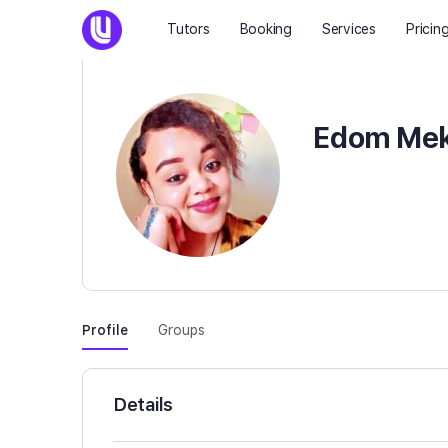
Tutors
Booking
Services
Pricin
Edom Mek
Profile
Groups
Details