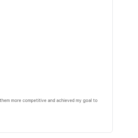
 them more competitive and achieved my goal to