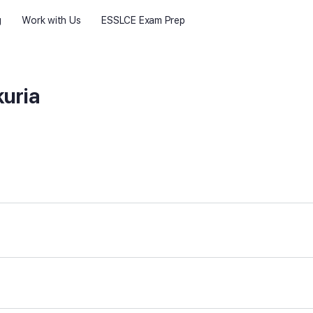
g
Work with Us
ESSLCE Exam Prep
uria