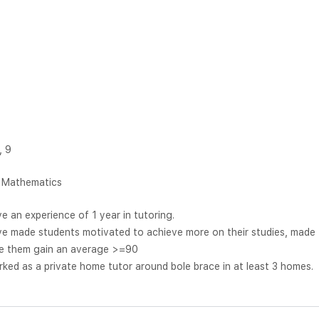
, 9
, Mathematics
ve an experience of 1 year in tutoring.
ve made students motivated to achieve more on their studies, made
e them gain an average >=90
rked as a private home tutor around bole brace in at least 3 homes.