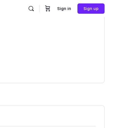
Sign in
Sign up